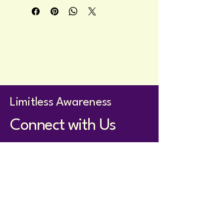
naturally beautiful and comforting.
Privacy Policy
Accessibility Statement
Terms & Conditions
Refund Policy
Shipping Policy
Limitless Awareness
Connect with Us
holistom@proton.me
Whatsapp for members