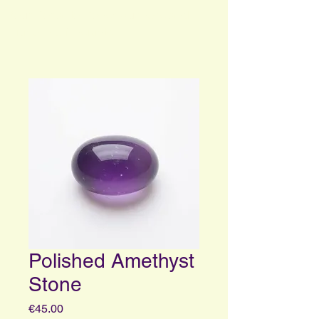
Your Portal to Consciousness and
Higher Self Insights
Polished Amethyst
Stone
Price
€45.00