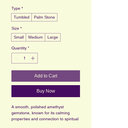
Type
*
Tumbled
Palm Stone
Size
*
Small
Medium
Large
Quantity
*
Add to Cart
Buy Now
A smooth, polished amethyst 
gemstone, known for its calming 
properties and connection to spiritual 
awareness. Its deep purple hues are 