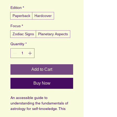
Edition
*
Paperback
Hardcover
Focus
*
Zodiac Signs
Planetary Aspects
Quantity
*
Add to Cart
Buy Now
An accessible guide to 
understanding the fundamentals of 
astrology for self-knowledge. This 
book offers clear explanations and 