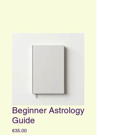
Your Portal to Consciousness and
Higher Self Insights
Beginner Astrology
Guide
Price
€35.00