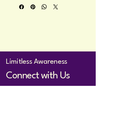
practical insights, featuring a simple 
celestial cover design.
Privacy Policy
Accessibility Statement
Terms & Conditions
Refund Policy
Shipping Policy
Limitless Awareness
Connect with Us
holistom@proton.me
Whatsapp for members