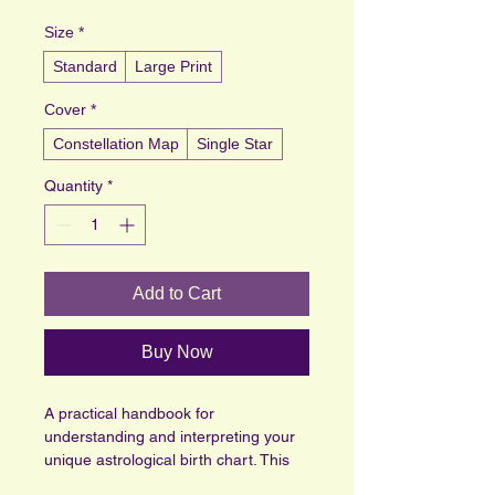
Size
*
Standard
Large Print
Cover
*
Constellation Map
Single Star
Quantity
*
Add to Cart
Buy Now
A practical handbook for 
understanding and interpreting your 
unique astrological birth chart. This 
guide provides clear breakdowns of 