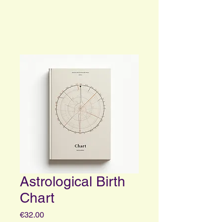
Your Portal to Consciousness and
Higher Self Insights
Astrological Birth
Chart
Price
€32.00