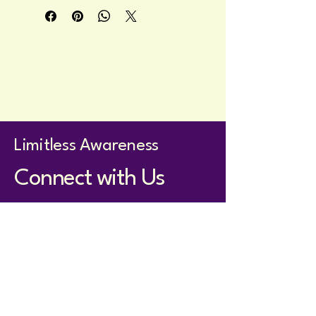
houses, planets, and signs for 
personal growth.
Privacy Policy
Accessibility Statement
Terms & Conditions
Refund Policy
Shipping Policy
Limitless Awareness
Connect with Us
holistom@proton.me
Whatsapp for members