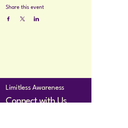
Share this event
Privacy Policy
Accessibility Statement
Terms & Conditions
Refund Policy
Shipping Policy
Limitless Awareness
Connect with Us
holistom@proton.me
Whatsapp for members