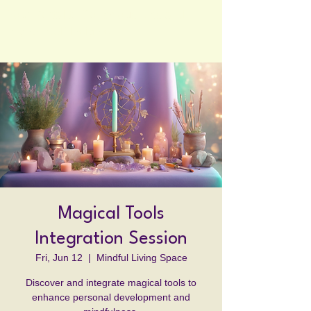
Your Portal to Consciousness and
Higher Self Insights
Magical Tools
Integration Session
Fri, Jun 12
  |  
Mindful Living Space
Discover and integrate magical tools to
enhance personal development and