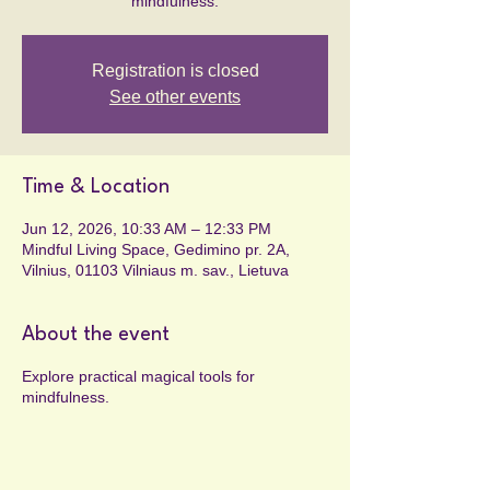
mindfulness.
Registration is closed
See other events
Time & Location
Jun 12, 2026, 10:33 AM – 12:33 PM
Mindful Living Space, Gedimino pr. 2A,
Vilnius, 01103 Vilniaus m. sav., Lietuva
About the event
Explore practical magical tools for
mindfulness.